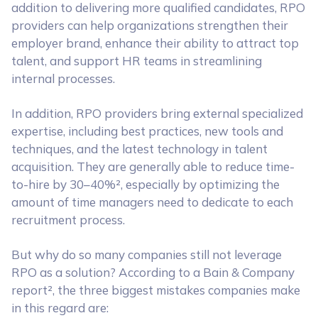
addition to delivering more qualified candidates, RPO
providers can help organizations strengthen their
employer brand, enhance their ability to attract top
talent, and support HR teams in streamlining
internal processes.
In addition, RPO providers bring external specialized
expertise, including best practices, new tools and
techniques, and the latest technology in talent
acquisition. They are generally able to reduce time-
to-hire by 30–40%², especially by optimizing the
amount of time managers need to dedicate to each
recruitment process.
But why do so many companies still not leverage
RPO as a solution? According to a Bain & Company
report², the three biggest mistakes companies make
in this regard are: