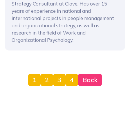
Strategy Consultant at Clave. Has over 15
years of experience in national and
international projects in people management
and organizational strategy, as well as
research in the field of Work and
Organizational Psychology.
1
2
3
4
Back