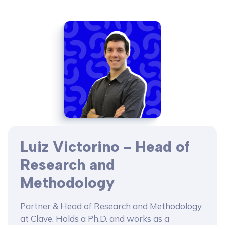
Luiz Victorino - Head of
Research and
Methodology
Partner & Head of Research and Methodology
at Clave. Holds a Ph.D. and works as a