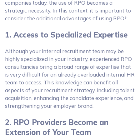
companies today, the use of RPO becomes a
strategic necessity. In this context, it is important to
consider the additional advantages of using RPO³:
1. Access to Specialized Expertise
Although your internal recruitment team may be
highly specialized in your industry, experienced RPO
consultancies bring a broad range of expertise that
is very difficult for an already overloaded internal HR
team to access. This knowledge can benefit all
aspects of your recruitment strategy, including talent
acquisition, enhancing the candidate experience, and
strengthening your employer brand.
2. RPO Providers Become an
Extension of Your Team