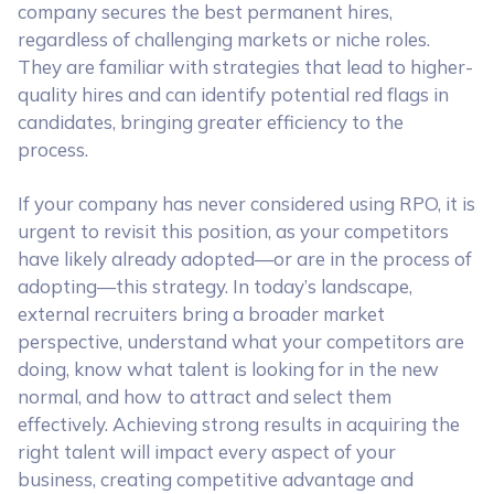
company secures the best permanent hires,
regardless of challenging markets or niche roles.
They are familiar with strategies that lead to higher-
quality hires and can identify potential red flags in
candidates, bringing greater efficiency to the
process.
If your company has never considered using RPO, it is
urgent to revisit this position, as your competitors
have likely already adopted—or are in the process of
adopting—this strategy. In today’s landscape,
external recruiters bring a broader market
perspective, understand what your competitors are
doing, know what talent is looking for in the new
normal, and how to attract and select them
effectively. Achieving strong results in acquiring the
right talent will impact every aspect of your
business, creating competitive advantage and