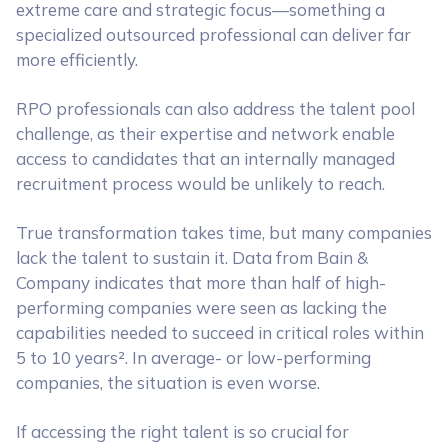
extreme care and strategic focus—something a
specialized outsourced professional can deliver far
more efficiently.
RPO professionals can also address the talent pool
challenge, as their expertise and network enable
access to candidates that an internally managed
recruitment process would be unlikely to reach.
True transformation takes time, but many companies
lack the talent to sustain it. Data from Bain &
Company indicates that more than half of high-
performing companies were seen as lacking the
capabilities needed to succeed in critical roles within
5 to 10 years². In average- or low-performing
companies, the situation is even worse.
If accessing the right talent is so crucial for