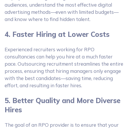
audiences, understand the most effective digital
advertising methods—even with limited budgets—
and know where to find hidden talent.
4. Faster Hiring at Lower Costs
Experienced recruiters working for RPO
consultancies can help you hire at a much faster
pace. Outsourcing recruitment streamlines the entire
process, ensuring that hiring managers only engage
with the best candidates—saving time, reducing
effort, and resulting in faster hires.
5. Better Quality and More Diverse
Hires
The goal of an RPO provider is to ensure that your