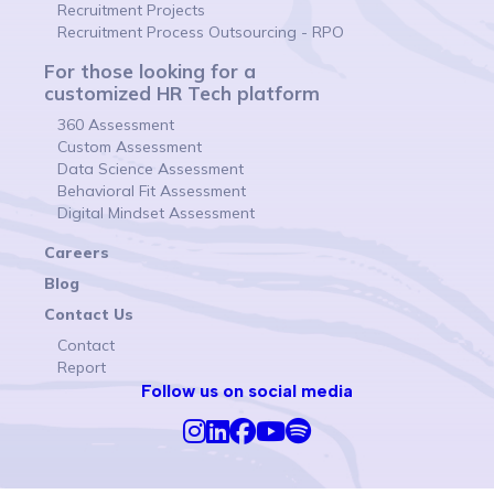
Recruitment Projects
Recruitment Process Outsourcing - RPO
For those looking for a
customized HR Tech platform
360 Assessment
Custom Assessment
Data Science Assessment
Behavioral Fit Assessment
Digital Mindset Assessment
Careers
Blog
Contact Us
Contact
Report
Follow us on social media