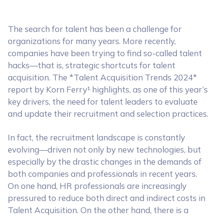
The search for talent has been a challenge for
organizations for many years. More recently,
companies have been trying to find so-called talent
hacks—that is, strategic shortcuts for talent
acquisition. The *Talent Acquisition Trends 2024*
report by Korn Ferry¹ highlights, as one of this year’s
key drivers, the need for talent leaders to evaluate
and update their recruitment and selection practices.
In fact, the recruitment landscape is constantly
evolving—driven not only by new technologies, but
especially by the drastic changes in the demands of
both companies and professionals in recent years.
On one hand, HR professionals are increasingly
pressured to reduce both direct and indirect costs in
Talent Acquisition. On the other hand, there is a