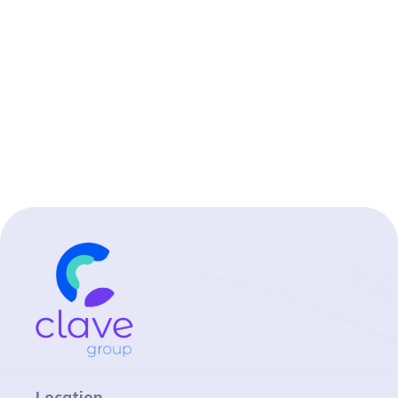
Location