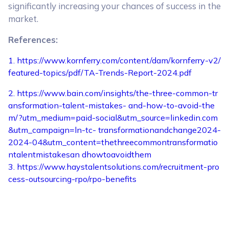
significantly increasing your chances of success in the
market.
References:
1. https://www.kornferry.com/content/dam/kornferry-v2/
featured-topics/pdf/TA-Trends-Report-2024.pdf
2. https://www.bain.com/insights/the-three-common-tr
ansformation-talent-mistakes- and-how-to-avoid-the
m/?utm_medium=paid-social&utm_source=linkedin.com
&utm_campaign=ln-tc- transformationandchange2024-
2024-04&utm_content=thethreecommontransformatio
ntalentmistakesan dhowtoavoidthem
3. https://www.haystalentsolutions.com/recruitment-pro
cess-outsourcing-rpo/rpo-benefits