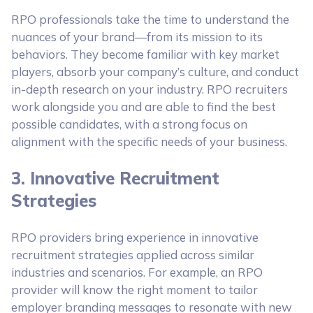
RPO professionals take the time to understand the
nuances of your brand—from its mission to its
behaviors. They become familiar with key market
players, absorb your company’s culture, and conduct
in-depth research on your industry. RPO recruiters
work alongside you and are able to find the best
possible candidates, with a strong focus on
alignment with the specific needs of your business.
3. Innovative Recruitment
Strategies
RPO providers bring experience in innovative
recruitment strategies applied across similar
industries and scenarios. For example, an RPO
provider will know the right moment to tailor
employer branding messages to resonate with new