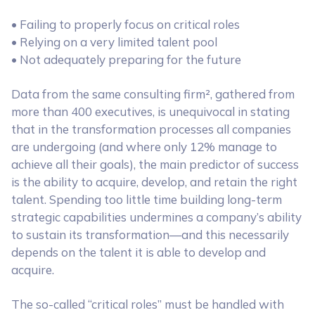
• Failing to properly focus on critical roles
• Relying on a very limited talent pool
• Not adequately preparing for the future
Data from the same consulting firm², gathered from
more than 400 executives, is unequivocal in stating
that in the transformation processes all companies
are undergoing (and where only 12% manage to
achieve all their goals), the main predictor of success
is the ability to acquire, develop, and retain the right
talent. Spending too little time building long-term
strategic capabilities undermines a company’s ability
to sustain its transformation—and this necessarily
depends on the talent it is able to develop and
acquire.
The so-called “critical roles” must be handled with