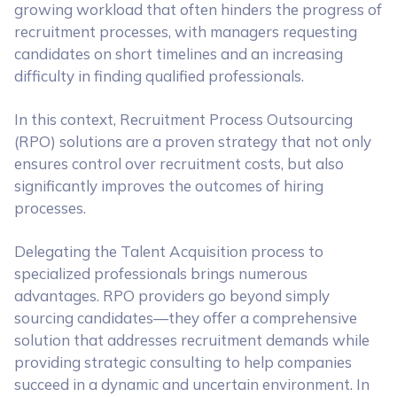
growing workload that often hinders the progress of
recruitment processes, with managers requesting
candidates on short timelines and an increasing
difficulty in finding qualified professionals.
In this context, Recruitment Process Outsourcing
(RPO) solutions are a proven strategy that not only
ensures control over recruitment costs, but also
significantly improves the outcomes of hiring
processes.
Delegating the Talent Acquisition process to
specialized professionals brings numerous
advantages. RPO providers go beyond simply
sourcing candidates—they offer a comprehensive
solution that addresses recruitment demands while
providing strategic consulting to help companies
succeed in a dynamic and uncertain environment. In