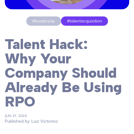
#leadership
#talentacquisition
Talent Hack:
Why Your
Company Should
Already Be Using
RPO
JUN 17, 2024
Published by: Luiz Victorino