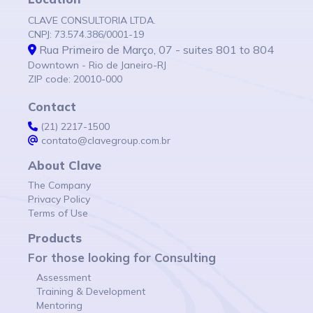
CLAVE CONSULTORIA LTDA.
CNPJ: 73.574.386/0001-19
Rua Primeiro de Março, 07 - suites 801 to 804
Downtown - Rio de Janeiro-RJ
ZIP code: 20010-000
Contact
(21) 2217-1500
contato@clavegroup.com.br
About Clave
The Company
Privacy Policy
Terms of Use
Products
For those looking for Consulting
Assessment
Training & Development
Mentoring