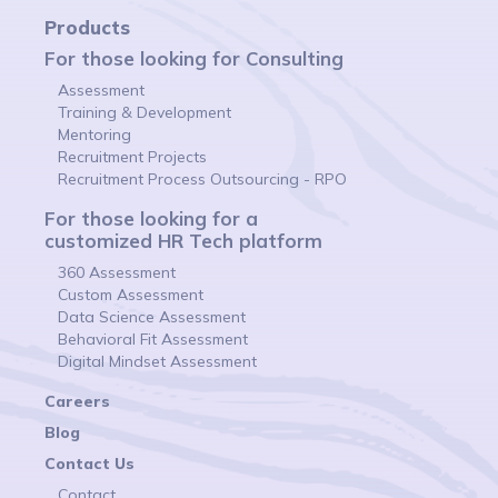
Products
For those looking for Consulting
Assessment
Training & Development
Mentoring
Recruitment Projects
Recruitment Process Outsourcing - RPO
For those looking for a
customized HR Tech platform
360 Assessment
Custom Assessment
Data Science Assessment
Behavioral Fit Assessment
Digital Mindset Assessment
Careers
Blog
Contact Us
Contact