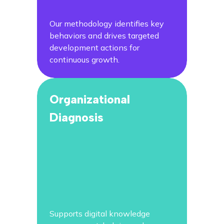
Our methodology identifies key
behaviors and drives targeted
development actions for
continuous growth.
Organizational
Diagnosis
Supports digital knowledge