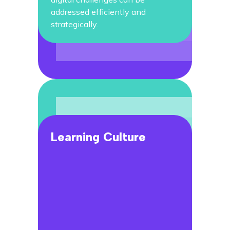
addressed efficiently and
strategically.
Learning Culture