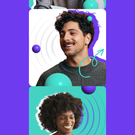
disconnected
emerging