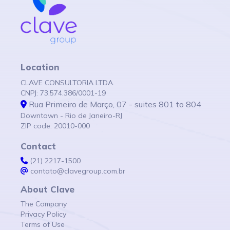
Location
CLAVE CONSULTORIA LTDA.
CNPJ: 73.574.386/0001-19
Rua Primeiro de Março, 07 - suites 801 to 804
Downtown - Rio de Janeiro-RJ
ZIP code: 20010-000
Contact
(21) 2217-1500
contato@clavegroup.com.br
About Clave
The Company
Privacy Policy
Terms of Use