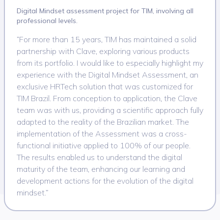
Digital Mindset assessment project for TIM, involving all
professional levels.
“For more than 15 years, TIM has maintained a solid
partnership with Clave, exploring various products
from its portfolio. I would like to especially highlight my
experience with the Digital Mindset Assessment, an
exclusive HRTech solution that was customized for
TIM Brazil. From conception to application, the Clave
team was with us, providing a scientific approach fully
adapted to the reality of the Brazilian market. The
implementation of the Assessment was a cross-
functional initiative applied to 100% of our people.
The results enabled us to understand the digital
maturity of the team, enhancing our learning and
development actions for the evolution of the digital
mindset.”