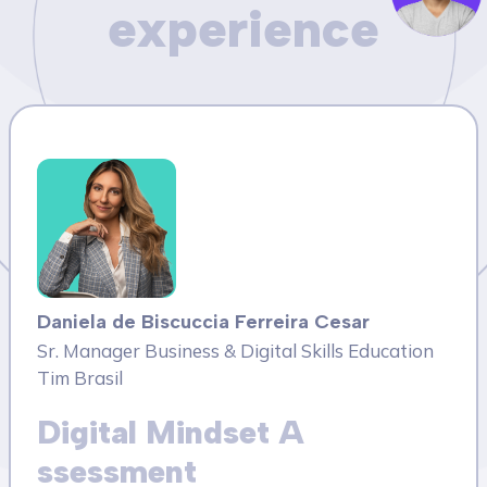
experience
Daniela de Biscuccia Ferreira Cesar
Sr. Manager Business & Digital Skills Education
Tim Brasil
Digital Mindset A
ssessment