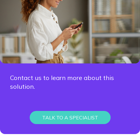
Contact us to learn more about this
solution.
TALK TO A SPECIALIST