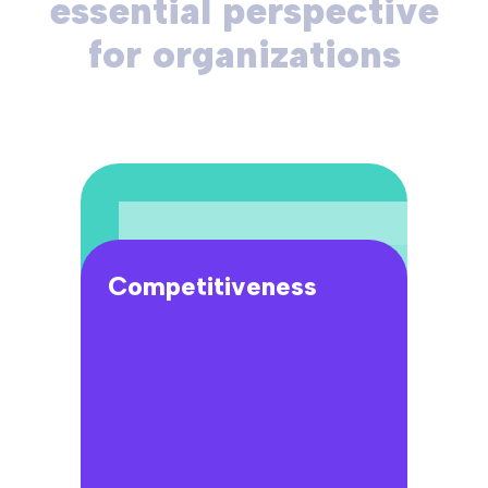
essential perspective
for organizations
Competitiveness