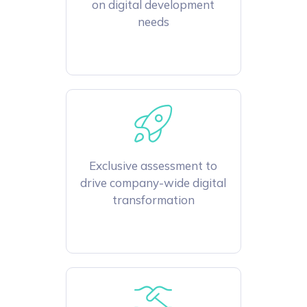
on digital development
needs
Exclusive assessment to
drive company-wide digital
transformation