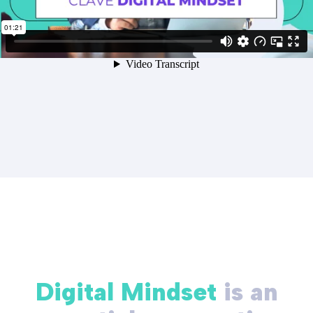
Digital Mindset
is an