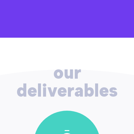
our
deliverables