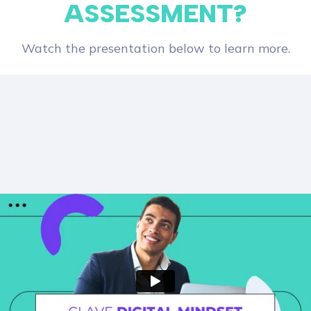
ASSESSMENT?
Watch the presentation below to learn more.