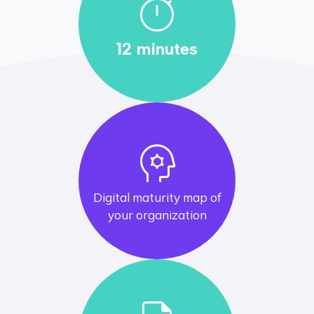
timer
12 minutes
psychology
Digital maturity map of
your organization