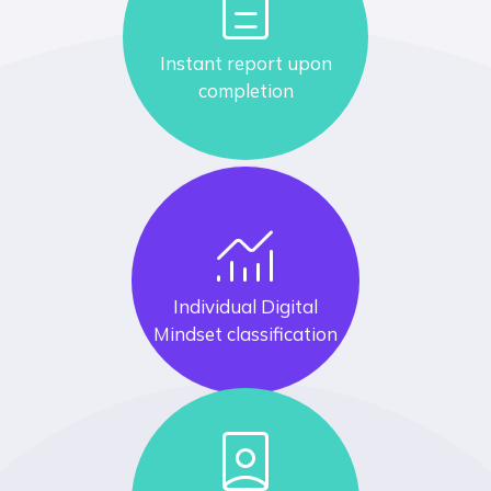
description
Instant report upon
completion
monitoring
Individual Digital
Mindset classification
person_book