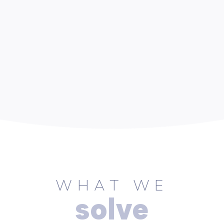
WHAT WE
solve