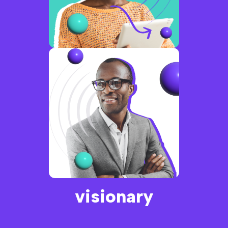
connected
visionary