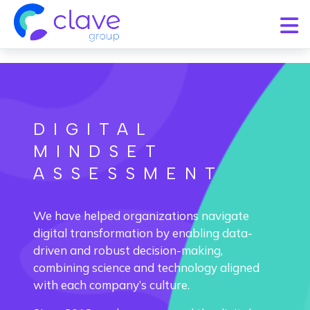
DIGITAL
MINDSET
ASSESSMENT
We have helped organizations navigate
digital transformation by enabling data-
driven and robust decision-making,
combining science and technology aligned
with each company’s culture.