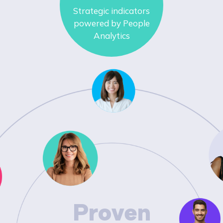
Strategic indicators
powered by People
Analytics
Proven