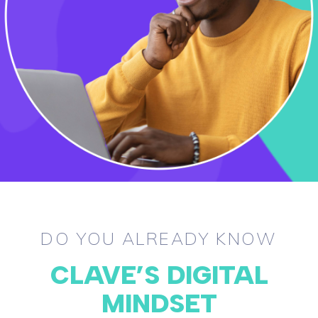
DO YOU ALREADY KNOW
CLAVE’S DIGITAL
MINDSET