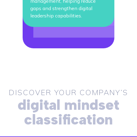
management, helping reduce
gaps and strengthen digital
leadership capabilities.
DISCOVER YOUR COMPANY’S
digital mindset
classification