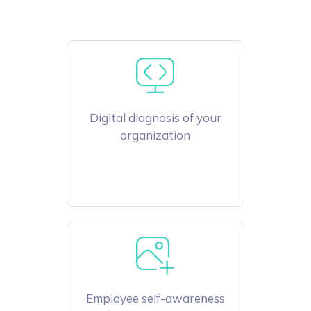
Digital diagnosis of your
organization
Employee self-awareness