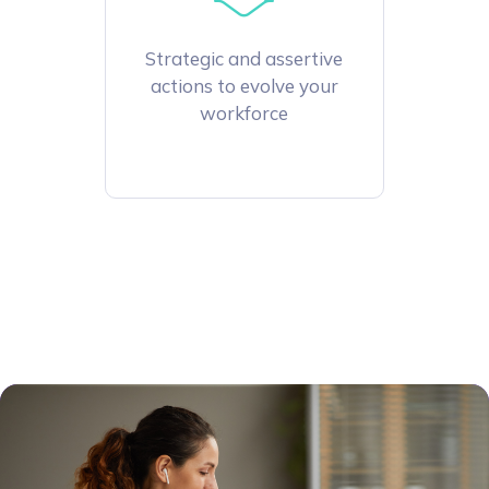
Strategic and assertive
actions to evolve your
workforce