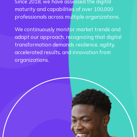
Since 2018, we have assessed the digital
maturity and capabilities of over 100,000
professionals across multiple organizations.
We continuously monitor market trends and
adapt our approach, recognizing that digital
transformation demands resilience, agility,
accelerated results, and innovation from
organizations.