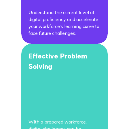
Understand the current level of
digital proficiency and accelerate
your workforce’s learning curve to
face future challenges.
Effective Problem
Solving
With a prepared workforce,
digital challenges can be